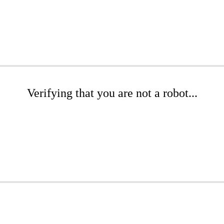
Verifying that you are not a robot...