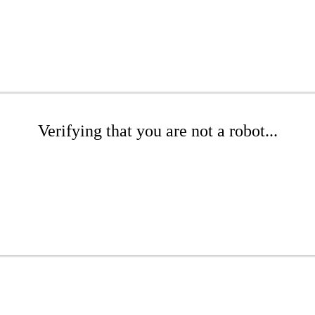
Verifying that you are not a robot...