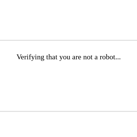
Verifying that you are not a robot...