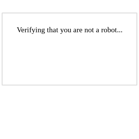
Verifying that you are not a robot...