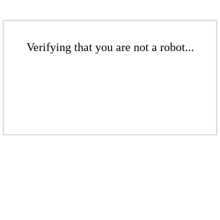
Verifying that you are not a robot...