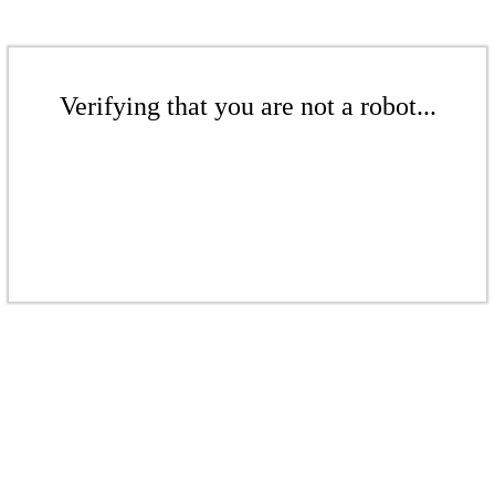
Verifying that you are not a robot...