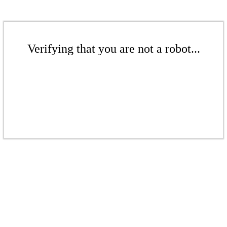
Verifying that you are not a robot...