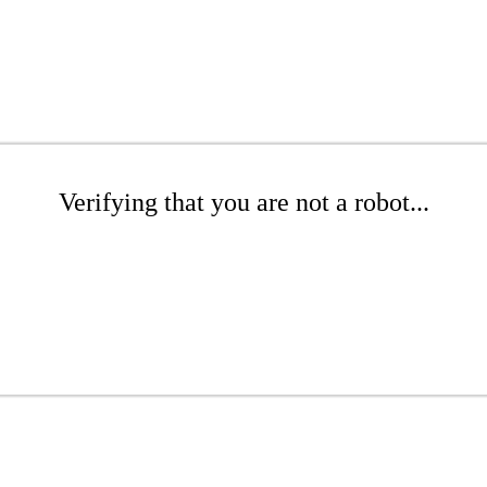
Verifying that you are not a robot...