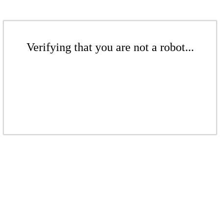
Verifying that you are not a robot...