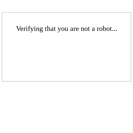
Verifying that you are not a robot...